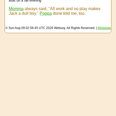
Built on a fall evening
Momma
always said, "All work and no play makes
Jack a dull boy."
Poppa
done told me, too.
© Sun Aug 09 02:56:45 UTC 2026 Weburg. All Rights Reserved. |
Metadata