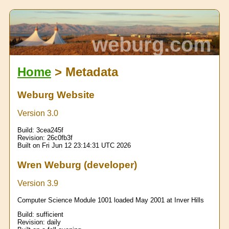
weburg.com
Home
> Metadata
Weburg Website
Version 3.0
Build:
3cea245f
Revision:
26c0fb3f
Built on Fri Jun 12 23:14:31 UTC 2026
Wren Weburg (developer)
Version 3.9
Computer Science Module 1001 loaded May 2001 at Inver Hills
Build:
sufficient
Revision:
daily